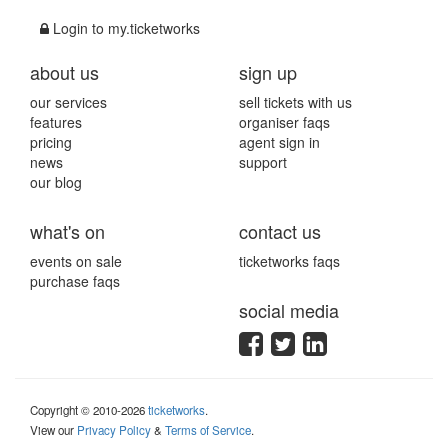
Login to my.ticketworks
about us
sign up
our services
sell tickets with us
features
organiser faqs
pricing
agent sign in
news
support
our blog
what's on
contact us
events on sale
ticketworks faqs
purchase faqs
social media
Copyright © 2010-2026
ticketworks
.
View our
Privacy Policy
&
Terms of Service
.