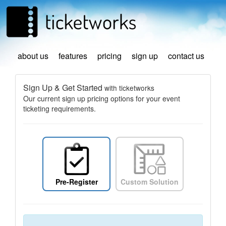
about us
features
pricing
sign up
contact us
Sign Up & Get Started
with ticketworks
Our current sign up pricing options for your event
ticketing requirements.
Pre-Register
Custom Solution