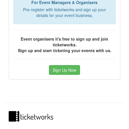
For Event Managers & Organisers
Pre-register with ticketworks and sign up your
details for your event business.
Event organisers it's free to sign up and join
ticketworks.
Sign up and start ticketing your events with us.
Sign Up Now