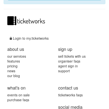
Login to my.ticketworks
about us
sign up
our services
sell tickets with us
features
organiser faqs
pricing
agent sign in
news
support
our blog
what's on
contact us
events on sale
ticketworks faqs
purchase faqs
social media