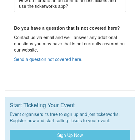
How do I create an account to access tickets and
use the ticketworks app?
Do you have a question that is not covered here?
Contact us via email and we'll answer any additional
questions you may have that is not currently covered on
our website.
Send a question not covered here
.
Start Ticketing Your Event
Event organisers its free to sign up and join ticketworks.
Register now and start selling tickets to your event.
Sign Up Now