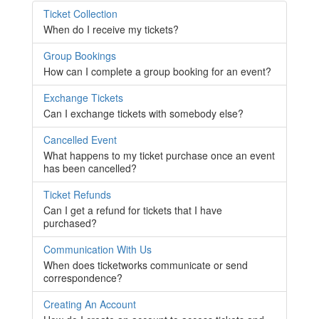
Ticket Collection
When do I receive my tickets?
Group Bookings
How can I complete a group booking for an event?
Exchange Tickets
Can I exchange tickets with somebody else?
Cancelled Event
What happens to my ticket purchase once an event
has been cancelled?
Ticket Refunds
Can I get a refund for tickets that I have
purchased?
Communication With Us
When does ticketworks communicate or send
correspondence?
Creating An Account