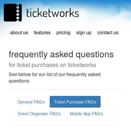
about us
features
pricing
sign up
contact us
frequently asked questions
for ticket purchases on ticketworks
See below for our list of our frequently asked
questions.
General FAQ's
Ticket Purchase FAQ's
Event Organiser FAQ's
Mobile App FAQ's